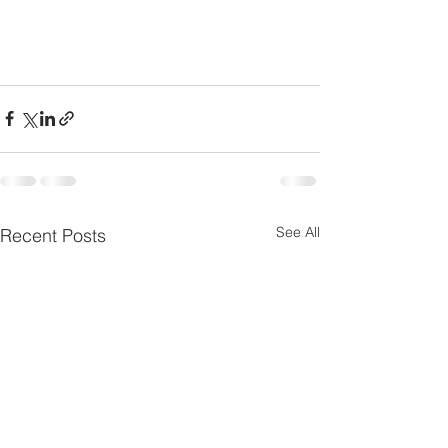
See All
Recent Posts