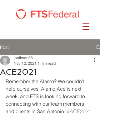
Post
jhoffman56
Nov 12, 2021
1 min read
ACE2021
Remember the Alamo? We couldn’t 
help ourselves. Alamo Ace is next 
week, and FTS is looking forward to 
connecting with our team members 
and clients in San Antonio! 
#ACE2021