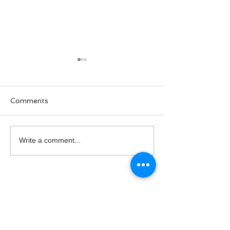
Comments
National Hire A Veteran
PTSD Awarene
Write a comment...
Day
Month