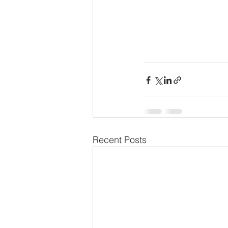
Recent Posts