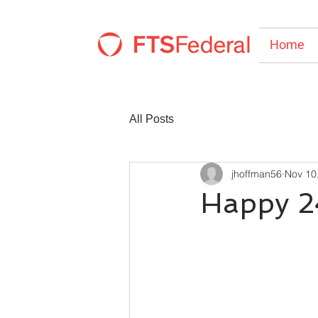
Home
All Posts
jhoffman56
Nov 10
Happy 2