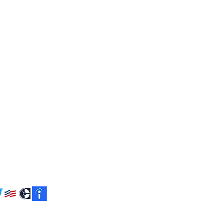
ACT US
9th St. N. Suite 1200
ton, VA 22209
2.6499
tsfederal.com
W US