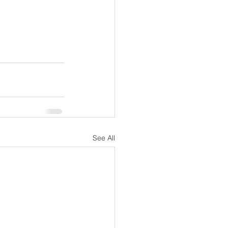
See All