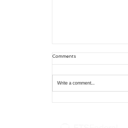
Comments
Write a comment...
U.S. Coast Guard's
Birthday