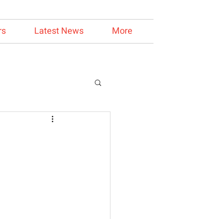
rs
Latest News
More