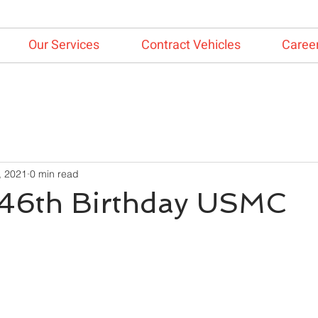
Our Services
Contract Vehicles
Caree
, 2021
0 min read
46th Birthday USMC