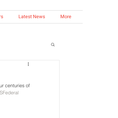
rs
Latest News
More
r centuries of 
SFederal