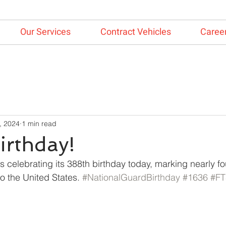
Our Services
Contract Vehicles
Caree
, 2024
1 min read
irthday!
 celebrating its 388th birthday today, marking nearly fou
o the United States. 
#NationalGuardBirthday
#1636
#FT