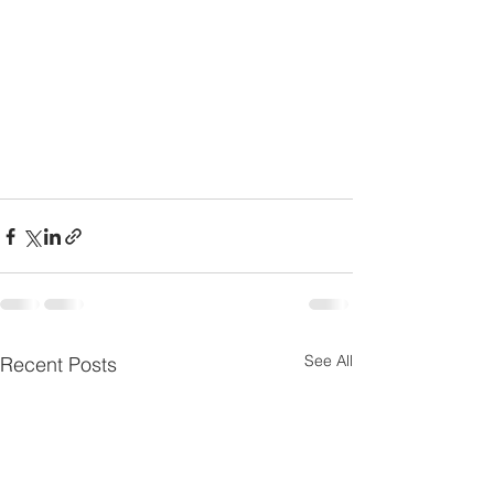
See All
Recent Posts