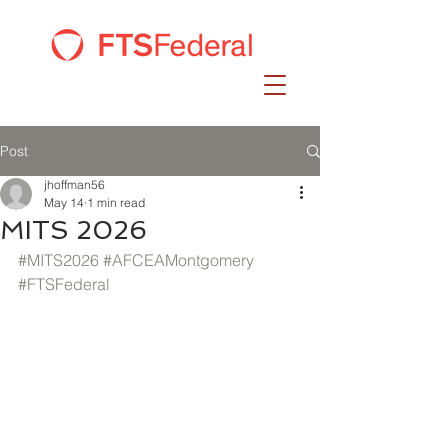
Post
jhoffman56
May 14
1 min read
MITS 2026
#MITS2026
#AFCEAMontgomery
#FTSFederal