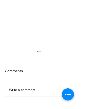
Comments
U.S. Coast Guard's
National Hire 
Write a comment...
Birthday
Day