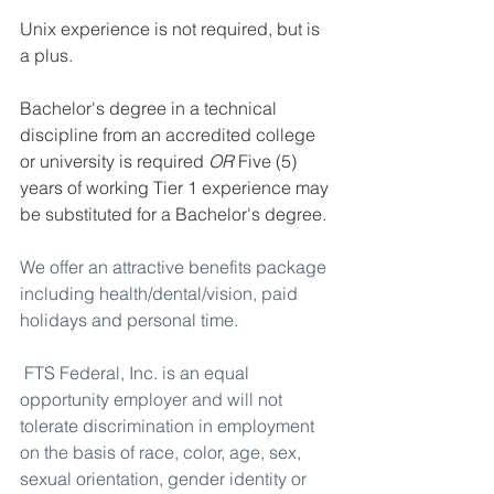
Unix experience is not required, but is 
a plus.
Bachelor's degree in a technical 
discipline from an accredited college 
or university is required 
OR
 Five (5) 
years of working Tier 1 experience may 
be substituted for a Bachelor's degree.
We offer an attractive benefits package 
including health/dental/vision, paid 
holidays and personal time.
FTS Federal, Inc. is an equal 
opportunity employer and will not 
tolerate discrimination in employment 
on the basis of race, color, age, sex, 
sexual orientation, gender identity or 