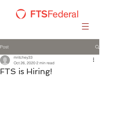
Post
mritchey33
Oct 26, 2020
2 min read
FTS is Hiring!