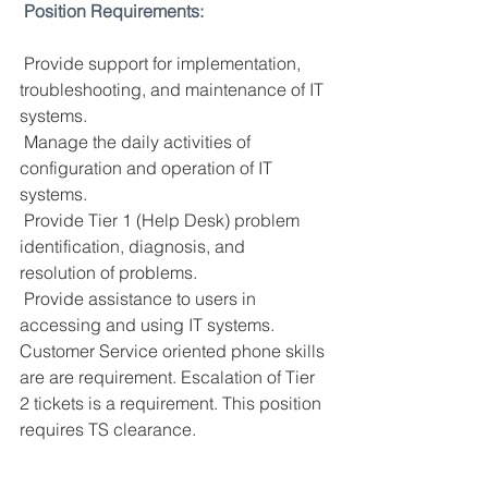
Position Requirements:
 Provide support for implementation, 
troubleshooting, and maintenance of IT 
systems.
Manage the daily activities of 
configuration and operation of IT 
systems.
Provide Tier 1 (Help Desk) problem 
identification, diagnosis, and 
resolution of problems.
Provide assistance to users in 
accessing and using IT systems. 
Customer Service oriented phone skills 
are are requirement. Escalation of Tier 
2 tickets is a requirement. This position 
requires TS clearance.