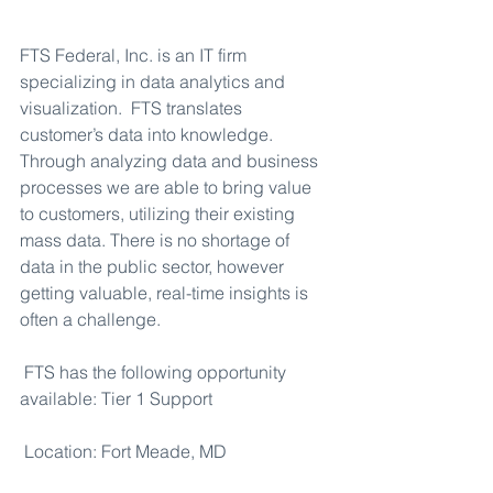
FTS Federal, Inc. is an IT firm 
specializing in data analytics and 
visualization.  FTS translates 
customer’s data into knowledge. 
Through analyzing data and business 
processes we are able to bring value 
to customers, utilizing their existing 
mass data. There is no shortage of 
data in the public sector, however 
getting valuable, real-time insights is 
often a challenge.
FTS has the following opportunity 
available: Tier 1 Support
Location: Fort Meade, MD 