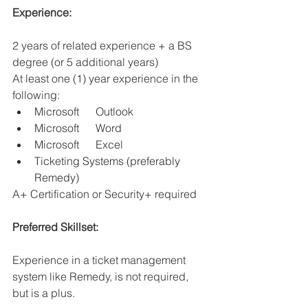
Experience:
2 years of related experience + a BS 
degree (or 5 additional years)
At least one (1) year experience in the 
following:
Microsoft      Outlook
Microsoft      Word
Microsoft      Excel
Ticketing Systems (preferably 
Remedy)
A+ Certification or Security+ required
Preferred Skillset: 
Experience in a ticket management 
system like Remedy, is not required, 
but is a plus.