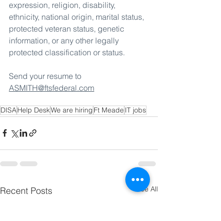
expression, religion, disability, 
ethnicity, national origin, marital status, 
protected veteran status, genetic 
information, or any other legally 
protected classification or status.
Send your resume to 
ASMITH@ftsfederal.com
DISA
Help Desk
We are hiring
Ft Meade
IT jobs
See All
Recent Posts